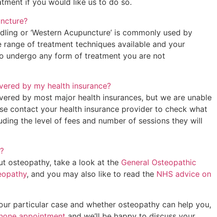
tment if you would like us to do so.
uncture?
edling or ‘Western Acupuncture’ is commonly used by
e range of treatment techniques available and your
to undergo any form of treatment you are not
vered by my health insurance?
vered by most major health insurances, but we are unable
ase contact your health insurance provider to check what
luding the level of fees and number of sessions they will
?
ut osteopathy, take a look at the
General Osteopathic
teopathy
, and you may also like to read the
NHS advice on
your particular case and whether osteopathy can help you,
phone appointment
and we’ll be happy to discuss your