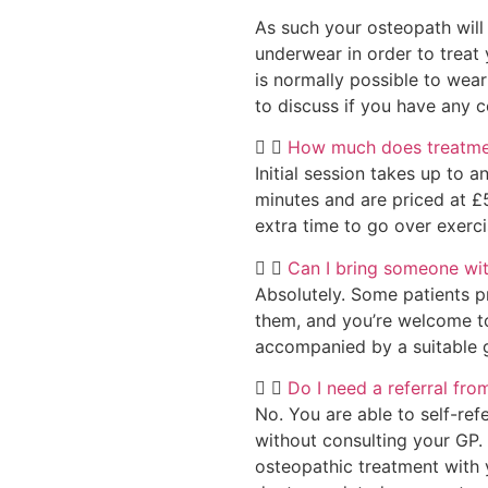
As such your osteopath will
underwear in order to treat 
is normally possible to wear
to discuss if you have any c
How much does treatmen
Initial session takes up to 
minutes and are priced at £
extra time to go over exerc
Can I bring someone wi
Absolutely. Some patients p
them, and you’re welcome to
accompanied by a suitable gu
Do I need a referral fr
No. You are able to self-ref
without consulting your GP. 
osteopathic treatment with