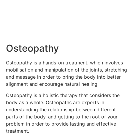
Osteopathy
Osteopathy is a hands-on treatment, which involves
mobilisation and manipulation of the joints, stretching
and massage in order to bring the body into better
alignment and encourage natural healing.
Osteopathy is a holistic therapy that considers the
body as a whole. Osteopaths are experts in
understanding the relationship between different
parts of the body, and getting to the root of your
problem in order to provide lasting and effective
treatment.