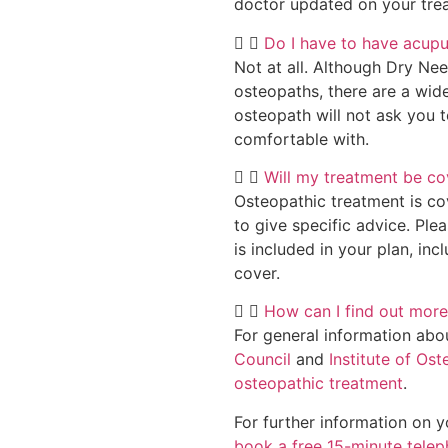
doctor updated on your trea
Do I have to have acup
Not at all. Although Dry Ne
osteopaths, there are a wid
osteopath will not ask you 
comfortable with.
Will my treatment be co
Osteopathic treatment is co
to give specific advice. Ple
is included in your plan, inc
cover.
How can I find out more
For general information abo
Council
and
Institute of Os
osteopathic treatment
.
For further information on 
book a free 15-minute tele