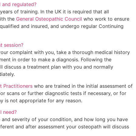
d and regulated?
ars of training. In the UK it is required that all
ith the
General Osteopathic Council
who work to ensure
y qualified and insured, and undergo regular Continuing
st session?
your complaint with you, take a thorough medical history
ent in order to make a diagnosis. Following the
ll discuss a treatment plan with you and normally
iately.
t Practitioners
who are trained in the initial assessment of
or scans or further diagnostic tests if necessary, or for
y is not appropriate for any reason.
I need?
 and severity of your condition, and how long you have
different and after assessment your osteopath will discuss