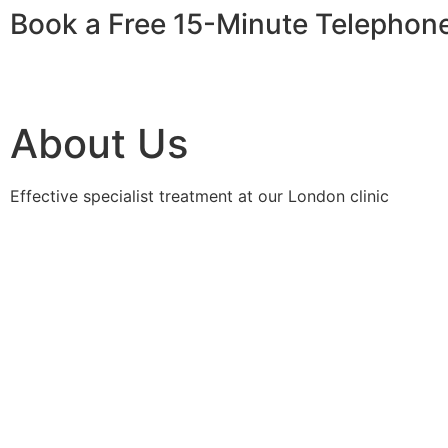
Book a Free 15-Minute Telephon
About Us
Effective specialist treatment at our London clinic