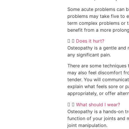
Some acute problems can be 
problems may take five to 
term complex problems or ta
benefit from a more prolon
Does it hurt?
Osteopathy is a gentle and 
any significant pain.
There are some techniques t
may also feel discomfort fr
tender. You will communicat
explain what feels sore or pa
appropriately, or offer alter
What should I wear?
Osteopathy is a hands-on t
function of your joints and
joint manipulation.