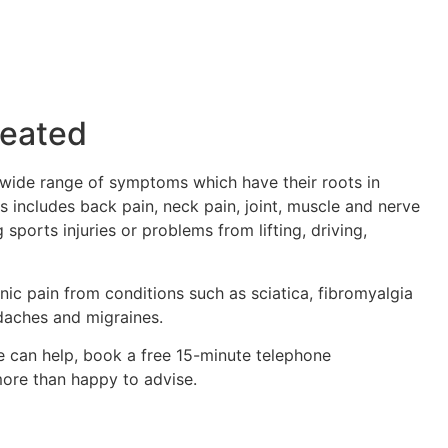
reated
 wide range of symptoms which have their roots in
s includes back pain, neck pain, joint, muscle and nerve
g sports injuries or problems from lifting, driving,
nic pain from conditions such as sciatica, fibromyalgia
adaches and migraines.
e can help, book a free 15-minute telephone
more than happy to advise.