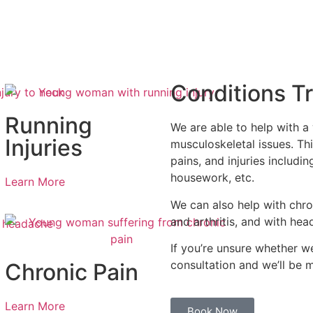
Conditions T
Running
We are able to help with a
Injuries
musculoskeletal issues. Thi
pains, and injuries includin
housework, etc.
Learn More
We can also help with chro
and arthritis, and with he
If you’re unsure whether w
consultation and we’ll be 
Chronic Pain
Learn More
Book Now