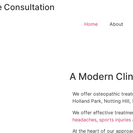
e Consultation
Home
About
A Modern Clin
We offer osteopathic treat
Holland Park, Notting Hill
We offer effective treatm
headaches
,
sports injuries
At the heart of our approa