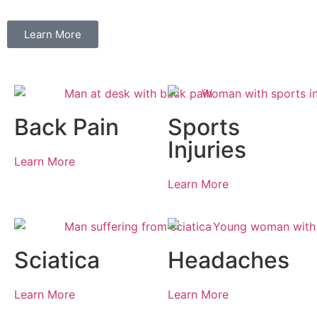
Learn More
Back Pain
Sports
Injuries
Learn More
Learn More
Sciatica
Headaches
Learn More
Learn More