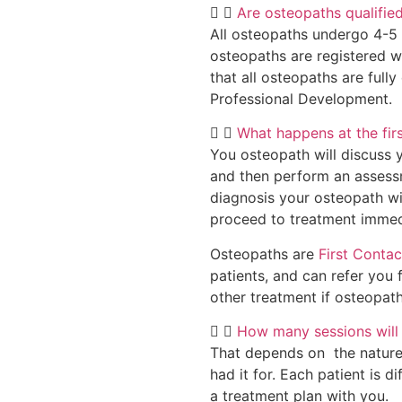
Are osteopaths qualifie
All osteopaths undergo 4-5 ye
osteopaths are registered w
that all osteopaths are full
Professional Development.
What happens at the fir
You osteopath will discuss 
and then perform an assessm
diagnosis your osteopath wi
proceed to treatment immed
Osteopaths are
First Contac
patients, and can refer you f
other treatment if osteopath
How many sessions will 
That depends on the nature
had it for. Each patient is 
a treatment plan with you.