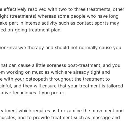
effectively resolved with two to three treatments, other
eight (treatments) whereas some people who have long
ke part in intense activity such as contact sports may
ged on-going treatment plan.
non-invasive therapy and should not normally cause you
hat can cause a little soreness post-treatment, and you
om working on muscles which are already tight and
e with your osteopath throughout the treatment to
inful, and they will ensure that your treatment is tailored
native techniques if you prefer.
reatment which requires us to examine the movement and
 muscles, and to provide treatment such as massage and