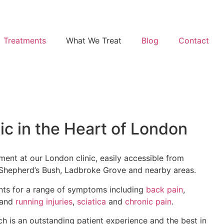
Treatments
What We Treat
Blog
Contact
ic in the Heart of London
ment at our London clinic, easily accessible from
, Shepherd’s Bush, Ladbroke Grove and nearby areas.
ents for a range of symptoms including
back pain
,
and
running injuries
,
sciatica
and
chronic pain
.
ch is an outstanding patient experience and the best in