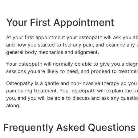
Your First Appointment
At your first appointment your osteopath will ask you
and how you started to feel any pain, and examine any p
general body mechanics and alignment.
Your osteopath will normally be able to give you a diag
sessions you are likely to need, and proceed to treatme
Osteopathy is a gentle and non-invasive therapy so you 
pain during treatment. Your osteopath will explain the t
you, and you will be able to discuss and ask any questi
along.
Frequently Asked Questions