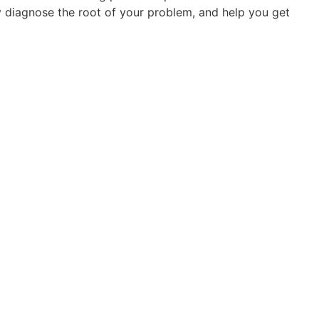
ly diagnose the root of your problem, and help you get