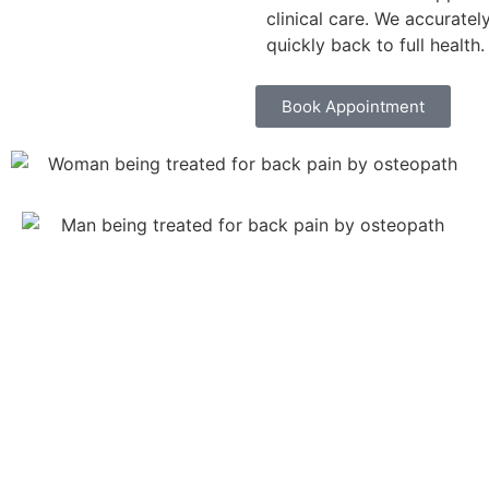
clinical care. We accurate
quickly back to full health.
Book Appointment