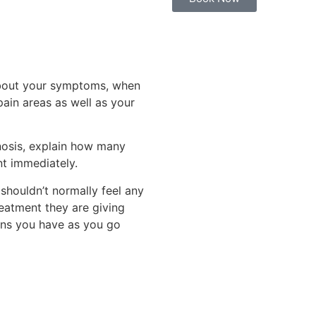
 about your symptoms, when
ain areas as well as your
nosis, explain how many
nt immediately.
shouldn’t normally feel any
reatment they are giving
ons you have as you go