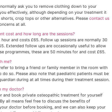
 normally ask you to remove clothing down to your
you effectively, although depending on your treatment it
 shorts, crop tops or other alternatives. Please
contact us
oncerns at all.
t cost and how long are the sessions?
an hour and costs £65. Follow up sessions are normally 30
55. Extended follow ups are occasionally useful to allow
ise programmes, these are 50 minutes for and cost £65.
th me?
refer to bring a friend or family member in the room with
 do so. Please also note that paediatric patients must be
ardian during at all times during their treatment session.
om my doctor?
er and book private osteopathic treatment for yourself
By all means feel free to discuss the benefits of
 your doctor before booking, and we can also keep your