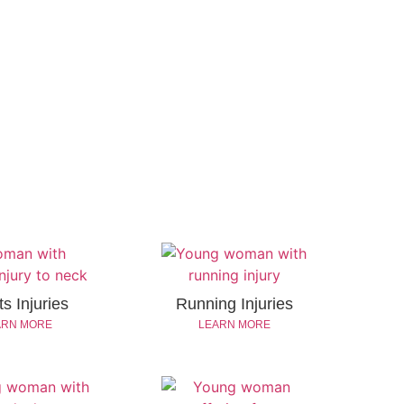
s Injuries
Running Injuries
ARN MORE
LEARN MORE