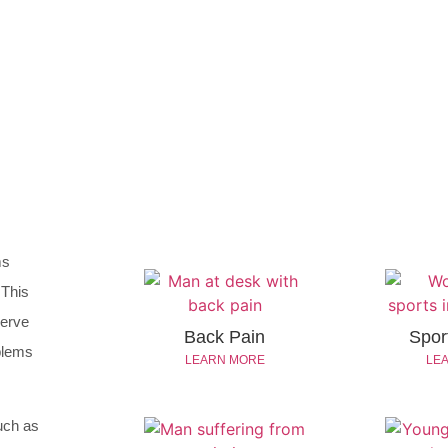
ms
 This
nerve
Back Pain
Sport
oblems
LEARN MORE
LE
uch as