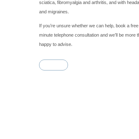
sciatica, fibromyalgia and arthritis, and with hea
and migraines.
If you’re unsure whether we can help, book a free
minute telephone consultation and we’ll be more 
happy to advise.
Book Now