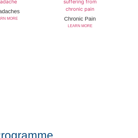
adaches
Chronic Pain
ARN MORE
LEARN MORE
Programme