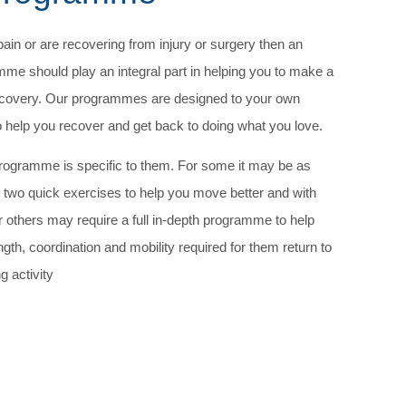
pain or are recovering from injury or surgery then an
me should play an integral part in helping you to make a
 recovery. Our programmes are designed to your own
o help you recover and get back to doing what you love.
rogramme is specific to them. For some it may be as
 two quick exercises to help you move better and with
or others may require a full in-depth programme to help
gth, coordination and mobility required for them return to
g activity