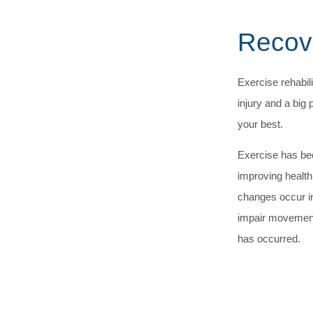
Recove
Exercise rehabili
injury and a big 
your best.
Exercise has bee
improving health
changes occur i
impair movement 
has occurred.