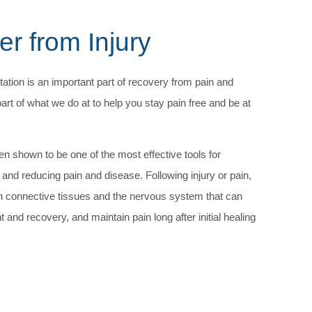
r from Injury
tation is an important part of recovery from pain and
part of what we do at to help you stay pain free and be at
n shown to be one of the most effective tools for
 and reducing pain and disease. Following injury or pain,
n connective tissues and the nervous system that can
and recovery, and maintain pain long after initial healing