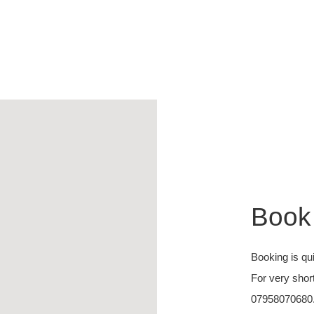
Book
Booking is qu
For very shor
07958070680