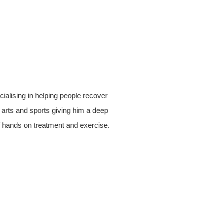
alising in helping people recover
al arts and sports giving him a deep
 hands on treatment and exercise.