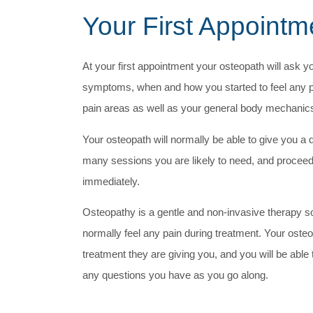
Your First Appointm
At your first appointment your osteopath will ask y
symptoms, when and how you started to feel any 
pain areas as well as your general body mechanic
Your osteopath will normally be able to give you a 
many sessions you are likely to need, and proceed
immediately.
Osteopathy is a gentle and non-invasive therapy s
normally feel any pain during treatment. Your osteop
treatment they are giving you, and you will be able
any questions you have as you go along.