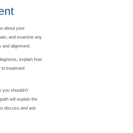
ent
ou about your
pain, and examine any
s and alignment.
diagnosis, explain how
 to treatment
o you shouldn’t
ath will explain the
 to discuss and ask