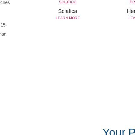
daches
Sciatica
He
LEARN MORE
LE
 15-
than
Your 