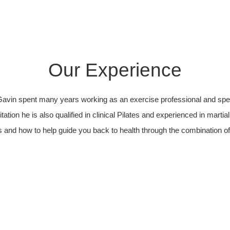
Our Experience
avin spent many years working as an exercise professional and speci
itation he is also qualified in clinical Pilates and experienced in marti
and how to help guide you back to health through the combination of