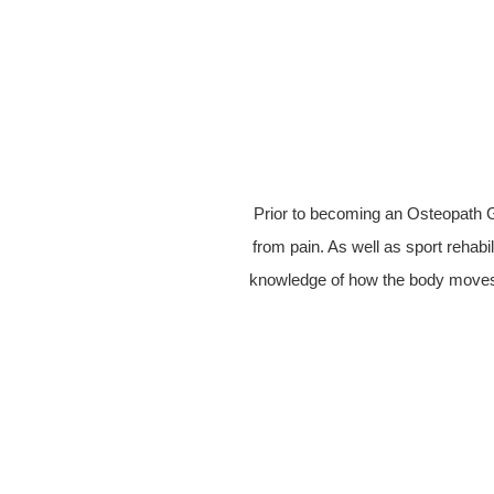
Prior to becoming an Osteopath G
from pain. As well as sport rehabil
knowledge of how the body moves 