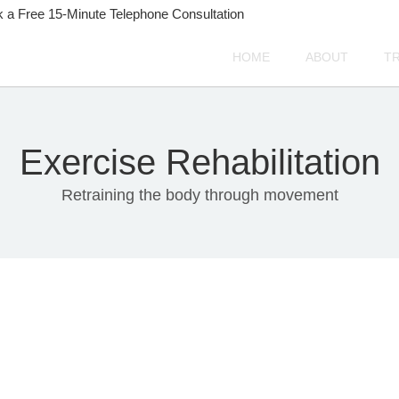
 a Free 15-Minute Telephone Consultation
HOME
ABOUT
T
Exercise Rehabilitation
Retraining the body through movement