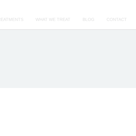
REATMENTS
WHAT WE TREAT
BLOG
CONTACT