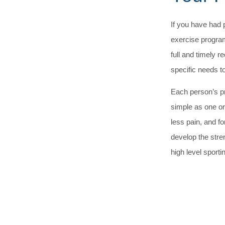
If you have had 
exercise program
full and timely
specific needs t
Each person’s p
simple as one or
less pain, and f
develop the stren
high level sportin