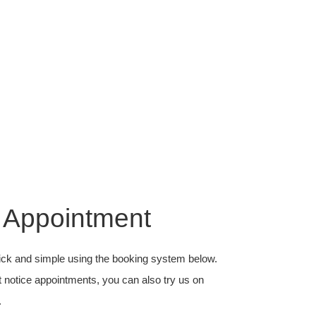
 Appointment
ick and simple using the booking system below.
t notice appointments, you can also try us on
.