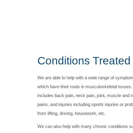
Conditions Treated
We are able to help with a wide range of sympto
which have their roots in musculoskeletal issues.
includes back pain, neck pain, joint, muscle and 
pains, and injuries including sports injuries or pr
from lifting, driving, housework, etc.
We can also help with many chronic conditions s