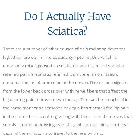
Do I Actually Have
Sciatica?
There are a number of other causes of pain radiating down the
leg, which are can mimic sciatica symptoms. One which is
commonly misdiagnosed as sciatica is what is called somatic
referred pain. In somatic referred pain there is no irritation,
compression, or inflammation of the nerves. Rather pain signals
from the lower back cross over with nerve fibers that affect the
leg causing pain to travel down the leg. This can be thought of in
the same manner as someone having a heart attack feeling pain
in their arm; there is nothing wrong with the arm or the nerves that
supply it, rather a crossing over of signals at the spinal cord level
causing the symptoms to travel to the nearby limb.