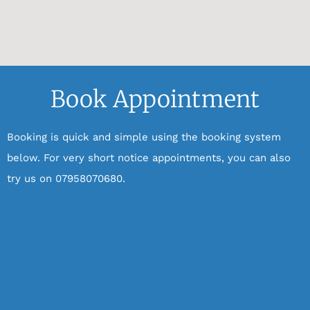
Book Appointment
Booking is quick and simple using the booking system
below.
For very short notice appointments, you can also
try us on 07958070680.