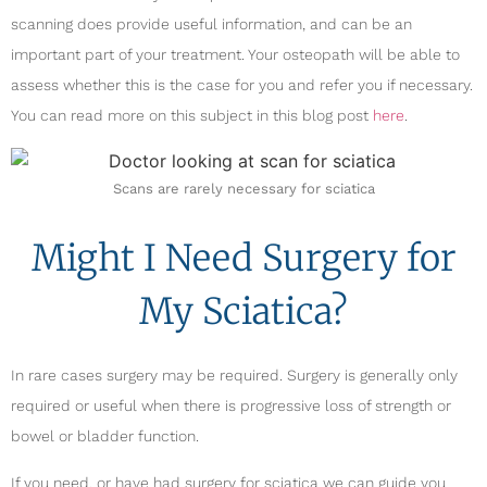
scanning does provide useful information, and can be an
important part of your treatment. Your osteopath will be able to
assess whether this is the case for you and refer you if necessary.
You can read more on this subject in this blog post
here
.
Scans are rarely necessary for sciatica
Might I Need Surgery for
My Sciatica?
In rare cases surgery may be required. Surgery is generally only
required or useful when there is progressive loss of strength or
bowel or bladder function.
If you need, or have had surgery for sciatica we can guide you