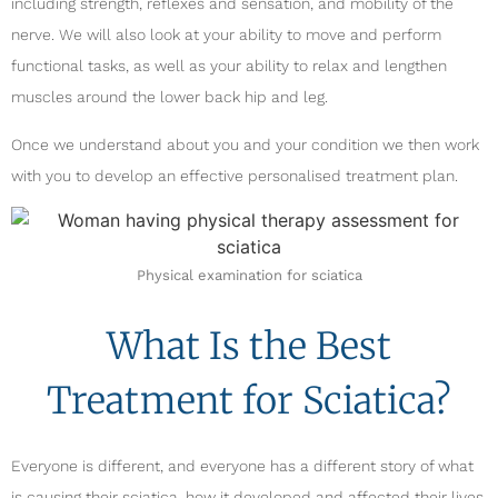
including strength, reflexes and sensation, and mobility of the
nerve. We will also look at your ability to move and perform
functional tasks, as well as your ability to relax and lengthen
muscles around the lower back hip and leg.
Once we understand about you and your condition we then work
with you to develop an effective personalised treatment plan.
Physical examination for sciatica
What Is the Best
Treatment for Sciatica?
Everyone is different, and everyone has a different story of what
is causing their sciatica, how it developed and affected their lives