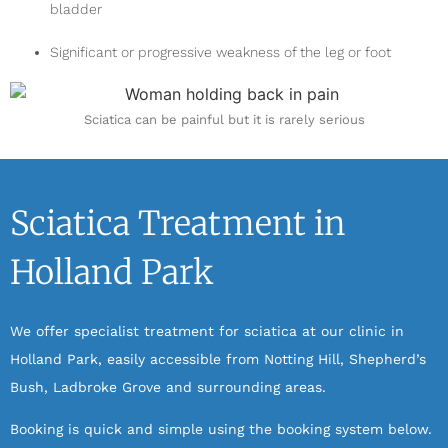
bladder
Significant or progressive weakness of the leg or foot
Sciatica can be painful but it is rarely serious
Sciatica Treatment in
Holland Park
We offer specialist treatment for sciatica at our clinic in
Holland Park, easily accessible from Notting Hill, Shepherd’s
Bush, Ladbroke Grove and surrounding areas.
Booking is quick and simple using the booking system below.