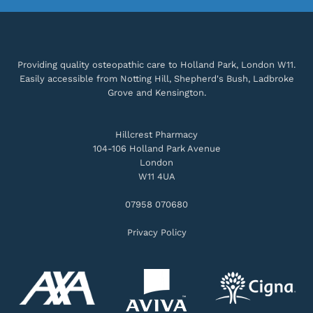
Providing quality osteopathic care to Holland Park, London W11.
Easily accessible from Notting Hill, Shepherd's Bush, Ladbroke
Grove and Kensington.
Hillcrest Pharmacy
104-106 Holland Park Avenue
London
W11 4UA
07958 070680
Privacy Policy