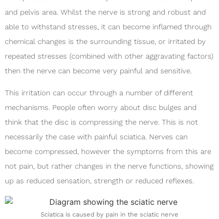
and pelvis area. Whilst the nerve is strong and robust and
able to withstand stresses, it can become inflamed through
chemical changes is the surrounding tissue, or irritated by
repeated stresses (combined with other aggravating factors)
then the nerve can become very painful and sensitive.
This irritation can occur through a number of different
mechanisms. People often worry about disc bulges and
think that the disc is compressing the nerve. This is not
necessarily the case with painful sciatica. Nerves can
become compressed, however the symptoms from this are
not pain, but rather changes in the nerve functions, showing
up as reduced sensation, strength or reduced reflexes.
Sciatica is caused by pain in the sciatic nerve