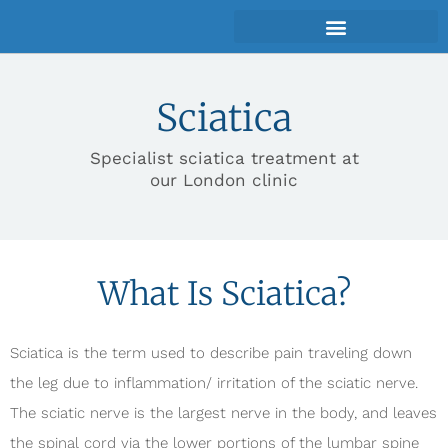
Sciatica
Specialist sciatica treatment at
our London clinic
What Is Sciatica?
Sciatica is the term used to describe pain traveling down
the leg due to inflammation/ irritation of the sciatic nerve.
The sciatic nerve is the largest nerve in the body, and leaves
the spinal cord via the lower portions of the lumbar spine