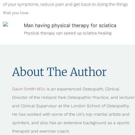
of your symptoms, reduce pain and get back to doing the things
that you love.
Physical therapy can speed up sciatica healing
About The Author
Gavin Smith MSc
is an experienced Osteopath, Clinical
Director of the Holland Park Osteopathic Practice, and lecturer
and Clinical Supervisor at the London School of Osteopathy.
He has worked with some of the UK’s top martial artists and
sprinters, and also has an extensive background as a sports
therapist and exercise coach.