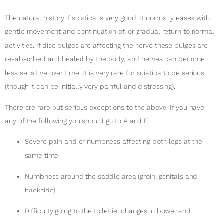
The natural history if sciatica is very good. It normally eases with
gentle movement and continuation of, or gradual return to normal
activities. If disc bulges are affecting the nerve these bulges are
re-absorbed and healed by the body, and nerves can become
less sensitive over time. It is very rare for sciatica to be serious
(though it can be initially very painful and distressing).
There are rare but serious exceptions to the above. If you have
any of the following you should go to A and E
Severe pain and or numbness affecting both legs at the
same time
Numbness around the saddle area (groin, genitals and
backside)
Difficulty going to the toilet ie: changes in bowel and