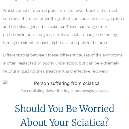
Whilst somatic referred pain from the lower back is the most
common, there are other things that can cause similar symptoms
and be misdiagnosed as sciatica. These can range from
problems in pelvic organs, cardio vascular changes in the leg,
through to simple muscle tightness and pain in the area.
Differentiating between these different causes of the symptoms
is often neglected or poorly understood, but can be extremely
helpful in guiding ones treatment and effective recovery
Pain radiating down the leg is not always sciatica
Should You Be Worried
About Your Sciatica?