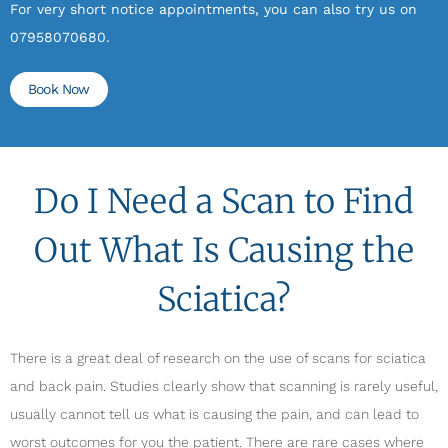
For very short notice appointments, you can also try us on
07958070680.
Book Now
Do I Need a Scan to Find
Out What Is Causing the
Sciatica?
There is a great deal of research on the use of scans for sciatica
and back pain. Studies clearly show that scanning is rarely useful,
usually cannot tell us what is causing the pain, and can lead to
worst outcomes for you the patient. There are rare cases where