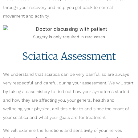
through your recovery and help you get back to normal
movement and activity.
Surgery is only required in rare cases
Sciatica Assessment
We understand that sciatica can be very painful, so are always
very respectful and careful during your assessment. We will start
by taking a case history to find out how your symptoms started
and how they are affecting you, your general health and
wellbeing, your physical abilities prior to and since the onset of
your sciatica and what your goals are for treatment.
We will examine the functions and sensitivity of your nerves