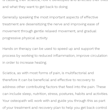
and what they want to get back to doing.
Generally speaking the most important aspects of effective
treatment are desensitizing the nerve and improving ease of
movement through gentle relaxed movement, and gradual
progressive physical activity
Hands on therapy can be used to speed up and support the
process by working to reduced inflammation, improve circulation
in order to increase healing.
Sciatica, as with most forms of pain, is multifactorial and
therefore it can be beneficial and effective to recovery to
address other contributing factors that feed into the pain. These
can include sleep, nutrition, stress, postures, habits and activities.
Your osteopath will work with and guide you through this as part
of your treatment and recovery plan to help you get back control