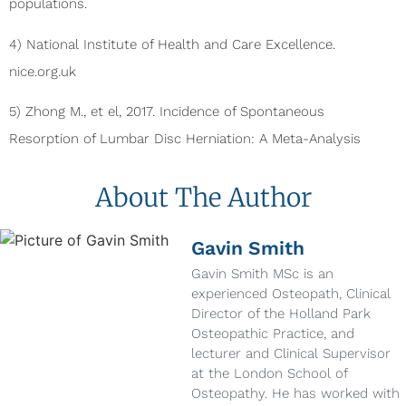
populations.
4) National Institute of Health and Care Excellence.
nice.org.uk
5) Zhong M., et el, 2017. Incidence of Spontaneous
Resorption of Lumbar Disc Herniation: A Meta-Analysis
About The Author
Gavin Smith
Gavin Smith MSc is an
experienced Osteopath, Clinical
Director of the Holland Park
Osteopathic Practice, and
lecturer and Clinical Supervisor
at the London School of
Osteopathy. He has worked with