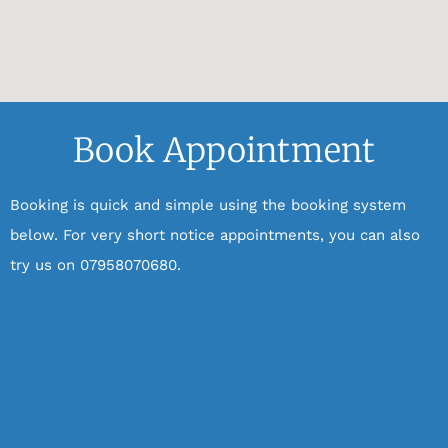
Book Appointment
Booking is quick and simple using the booking system
below.
For very short notice appointments, you can also
try us on 07958070680.