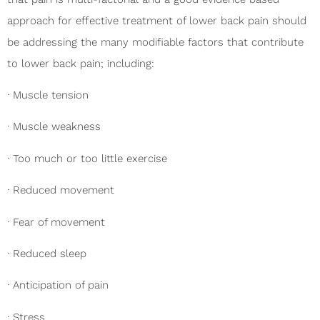
approach for effective treatment of lower back pain should
be addressing the many modifiable factors that contribute
to lower back pain; including:
· Muscle tension
· Muscle weakness
· Too much or too little exercise
· Reduced movement
· Fear of movement
· Reduced sleep
· Anticipation of pain
· Stress