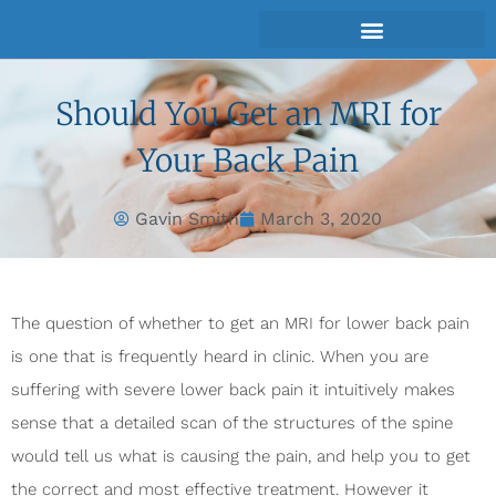
Should You Get an MRI for
Your Back Pain
Gavin Smith
March 3, 2020
The question of whether to get an MRI for lower back pain
is one that is frequently heard in clinic. When you are
suffering with severe lower back pain it intuitively makes
sense that a detailed scan of the structures of the spine
would tell us what is causing the pain, and help you to get
the correct and most effective treatment. However it