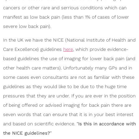
cancers or other rare and serrious conditions which can
manifest as low back pain (less than 1% of cases of lower
severe low back pain).
In the UK we have the NICE (National Institute of Health and
Care Excellence) guidelines
here
, which provide evidence-
based guidelines the use of imaging for lower back pain (and
other health care matters). Unfortunately many GPs and in
some cases even consultants are not as familiar with these
guidelines as they would like to be due to the huge time
pressures that they are under. If you are ever in the position
of being offered or advised imaging for back pain there are
seven words that can ensure that it is in your best interest
and based on scientific evidence. “
Is this in accordance with
the NICE guidelines?
”