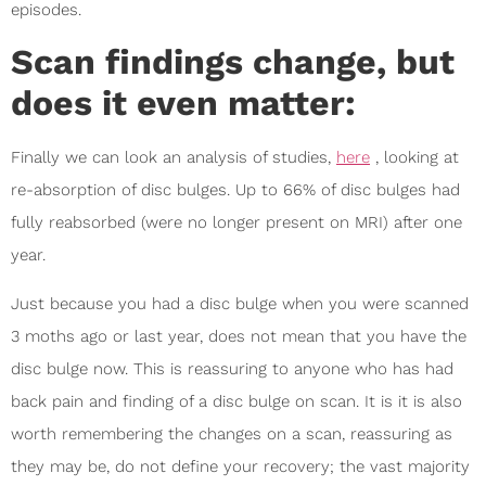
episodes.
Scan findings change, but
does it even matter:
Finally we can look an analysis of studies,
here
, looking at
re-absorption of disc bulges. Up to 66% of disc bulges had
fully reabsorbed (were no longer present on MRI) after one
year.
Just because you had a disc bulge when you were scanned
3 moths ago or last year, does not mean that you have the
disc bulge now. This is reassuring to anyone who has had
back pain and finding of a disc bulge on scan. It is it is also
worth remembering the changes on a scan, reassuring as
they may be, do not define your recovery; the vast majority