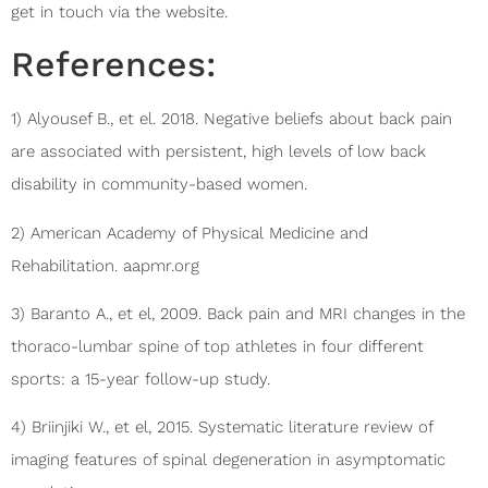
get in touch via the website.
References:
1) Alyousef B., et el. 2018. Negative beliefs about back pain
are associated with persistent, high levels of low back
disability in community-based women.
2) American Academy of Physical Medicine and
Rehabilitation. aapmr.org
3) Baranto A., et el, 2009. Back pain and MRI changes in the
thoraco-lumbar spine of top athletes in four different
sports: a 15-year follow-up study.
4) Briinjiki W., et el, 2015. Systematic literature review of
imaging features of spinal degeneration in asymptomatic