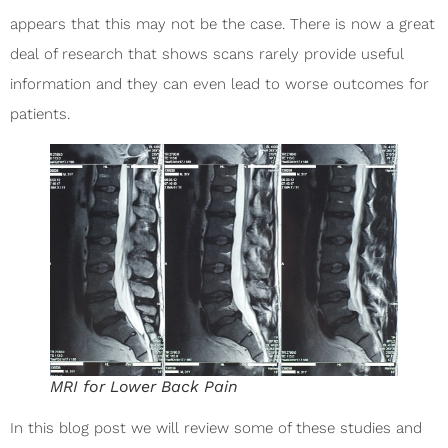
appears that this may not be the case. There is now a great
deal of research that shows scans rarely provide useful
information and they can even lead to worse outcomes for
patients.
MRI for Lower Back Pain
In this blog post we will review some of these studies and