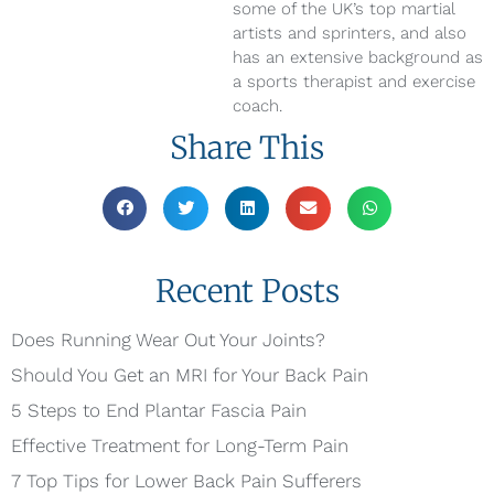
some of the UK’s top martial
artists and sprinters, and also
has an extensive background as
a sports therapist and exercise
coach.
Share This
Recent Posts
Does Running Wear Out Your Joints?
Should You Get an MRI for Your Back Pain
5 Steps to End Plantar Fascia Pain
Effective Treatment for Long-Term Pain
7 Top Tips for Lower Back Pain Sufferers