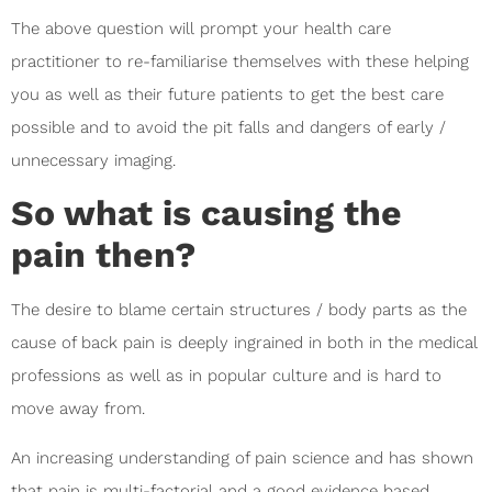
The above question will prompt your health care
practitioner to re-familiarise themselves with these helping
you as well as their future patients to get the best care
possible and to avoid the pit falls and dangers of early /
unnecessary imaging.
So what is causing the
pain then?
The desire to blame certain structures / body parts as the
cause of back pain is deeply ingrained in both in the medical
professions as well as in popular culture and is hard to
move away from.
An increasing understanding of pain science and has shown
that pain is multi-factorial and a good evidence based