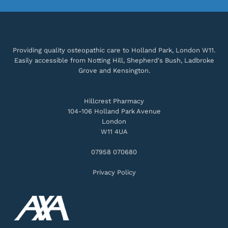
Providing quality osteopathic care to Holland Park, London W11.
Easily accessible from Notting Hill, Shepherd's Bush, Ladbroke
Grove and Kensington.
Hillcrest Pharmacy
104-106 Holland Park Avenue
London
W11 4UA
07958 070680
Privacy Policy