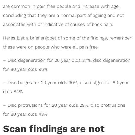
are common in pain free people and increase with age,
concluding that they are a normal part of ageing and not
associated with or indicative of causes of back pain.
Heres just a brief snippet of some of the findings, remember
these were on people who were all pain free
– Disc degeneration for 20 year olds 37%, disc degeneration
for 80 year olds 96%
– Disc bulges for 20 year olds 30%, disc bulges for 80 year
olds 84%
– Disc protrusions for 20 year olds 29%, disc protrusions
for 80 year olds 43%
Scan findings are not