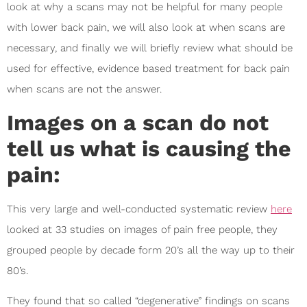
look at why a scans may not be helpful for many people
with lower back pain, we will also look at when scans are
necessary, and finally we will briefly review what should be
used for effective, evidence based treatment for back pain
when scans are not the answer.
Images on a scan do not
tell us what is causing the
pain:
This very large and well-conducted systematic review
here
looked at 33 studies on images of pain free people, they
grouped people by decade form 20’s all the way up to their
80’s.
They found that so called “degenerative” findings on scans