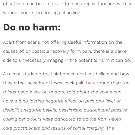
of patients can become pain free and regain function with or
without your scan findings changing.
Do no harm:
Apart from scans not offering useful information on the
causes of, or possible recovery form pain, there is a darker
side to unnecessary imaging in the potential harm it can do.
A recent study on the link between patient beliefs and how
they effect severity of lower back pain
here
found that:
the
things people see on and are told about the scans can
have a long lasting negative effect on pain and level of
disability, negative beliefs, pessimistic outlook and passive
coping behaviours were attributed to advice from health
care practitioners and results of spinal imaging
. The