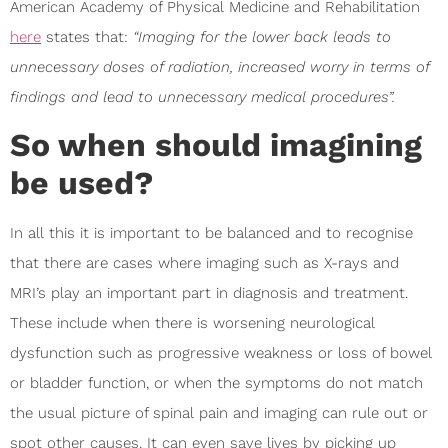
American Academy of Physical Medicine and Rehabilitation
here
states that:
“Imaging for the lower back leads to
unnecessary doses of radiation, increased worry in terms of
findings and lead to unnecessary medical procedures”.
So when should imagining
be used?
In all this it is important to be balanced and to recognise
that there are cases where imaging such as X-rays and
MRI’s play an important part in diagnosis and treatment.
These include when there is worsening neurological
dysfunction such as progressive weakness or loss of bowel
or bladder function, or when the symptoms do not match
the usual picture of spinal pain and imaging can rule out or
spot other causes. It can even save lives by picking up