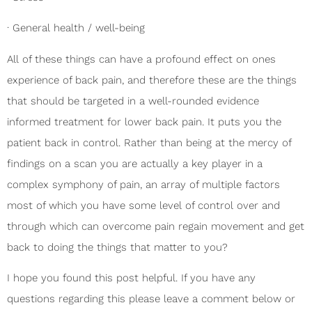
· General health / well-being
All of these things can have a profound effect on ones
experience of back pain, and therefore these are the things
that should be targeted in a well-rounded evidence
informed treatment for lower back pain. It puts you the
patient back in control. Rather than being at the mercy of
findings on a scan you are actually a key player in a
complex symphony of pain, an array of multiple factors
most of which you have some level of control over and
through which can overcome pain regain movement and get
back to doing the things that matter to you?
I hope you found this post helpful. If you have any
questions regarding this please leave a comment below or