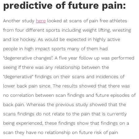
predictive of future pain:
Another study
here
looked at scans of pain free athletes
from four different sports including weight lifting, wresting
and ice hockey. As would be expected in highly active
people in high impact sports many of them had
“degenerative changes”. A five year follow up was performed
seeing if there was any relationship between the
“degenerative” findings on their scans and incidences of
lower back pain since. The results showed that there was
no correlation between scan findings and future episodes of
back pain. Whereas the previous study showed that the
scans findings do not relate to the pain that is currently
being experienced, these findings show that findings on a
scan they have no relationship on future risk of pain